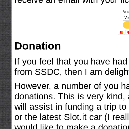
Ver
Donation
If you feel that you have ha
from SSDC, then I am deligh
However, a number of you h
donations. This is very kind,
will assist in funding a trip
or the latest Slot.it car (I rea
would like to make a donatio