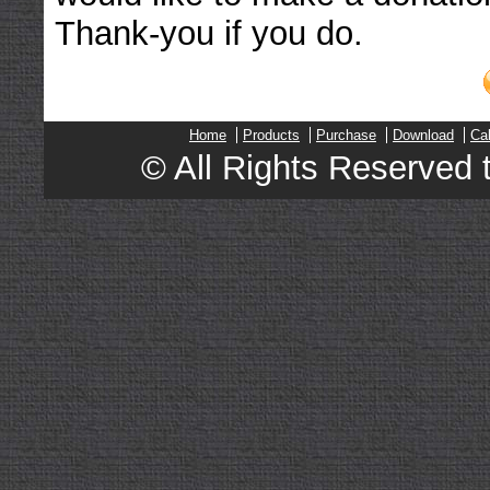
Thank-you if you do.
Home
Products
Purchase
Download
Ca
© All Rights Reserved