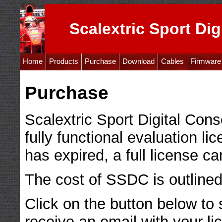
Scalextric Sport Dig
Home
Products
Purchase
Download
Cables
Firmware
Purchase
Scalextric Sport Digital Cons
fully functional evaluation lic
has expired, a full license c
The cost of SSDC is outlined
Click on the button below to
receive an email with your li